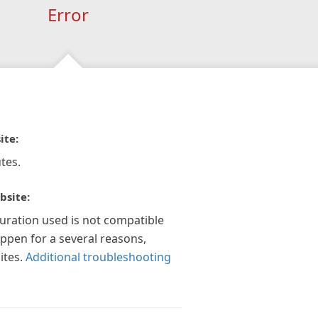
Error
ite:
tes.
bsite:
guration used is not compatible
appen for a several reasons,
ites.
Additional troubleshooting