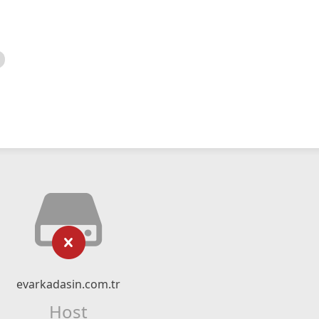
evarkadasin.com.tr
Host