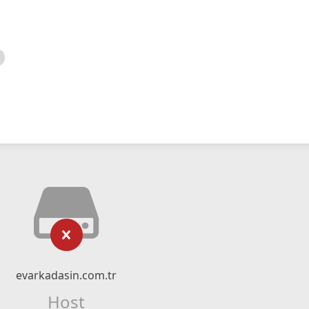
evarkadasin.com.tr
Host