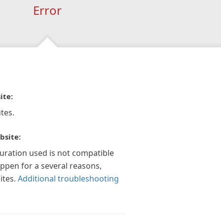
Error
ite:
tes.
bsite:
guration used is not compatible
appen for a several reasons,
ites.
Additional troubleshooting